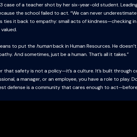
case of a teacher shot by her six-year-old student. Leading 
cause the school failed to act. “We can never underestimate h
res ties it back to empathy: small acts of kindness—checking in
 valued.
means to put the
human
back in Human Resources. He doesn’t hi
athy. And sometimes, just be a human. That’s all it takes.”
 that safety is not a policy—it’s a culture. It’s built through
sional, a manager, or an employee, you have a role to play. Do
best defense is a community that cares enough to act—before i