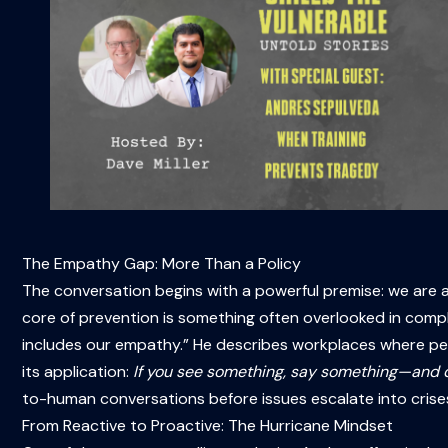
The Empathy Gap: More Than a Policy
The conversation begins with a powerful premise: we are 
core of prevention is something often overlooked in comp
includes our empathy.” He describes workplaces where people
its application:
If you see something, say something—and d
to-human conversations before issues escalate into crise
From Reactive to Proactive: The Hurricane Mindset