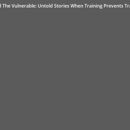
d The Vulnerable: Untold Stories When Training Prevents T