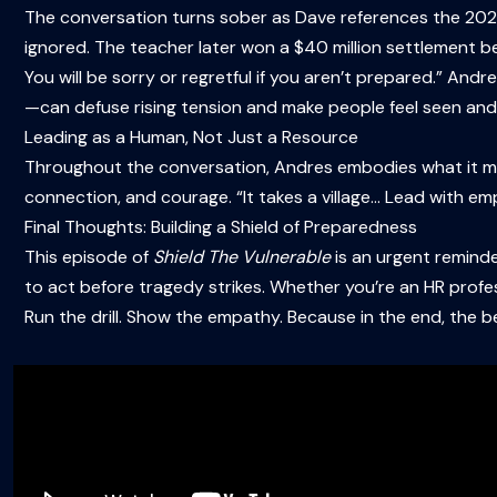
The conversation turns sober as Dave references the 2023 
ignored. The teacher later won a $40 million settlement be
You will be sorry or regretful if you aren’t prepared.” And
—can defuse rising tension and make people feel seen and
Leading as a Human, Not Just a Resource
Throughout the conversation, Andres embodies what it 
connection, and courage. “It takes a village… Lead with emp
Final Thoughts: Building a Shield of Preparedness
This episode of
Shield The Vulnerable
is an urgent reminder
to act before tragedy strikes. Whether you’re an HR profes
Run the drill. Show the empathy. Because in the end, the 