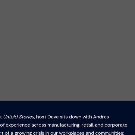
: Untold Stories
, host Dave sits down with Andres
of experience across manufacturing, retail, and corporate
rt of a growing crisis in our workplaces and communities: