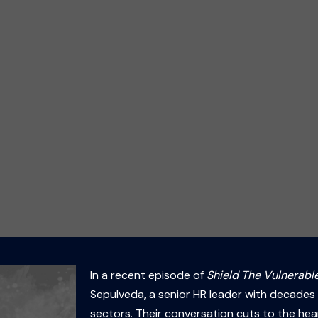
In a recent episode of
Shield The Vulnerable
Sepulveda, a senior HR leader with decades 
sectors. Their conversation cuts to the hea