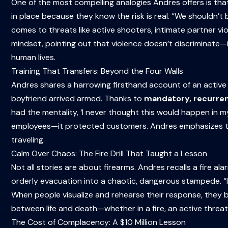
One of the most compelling analogies Andres offers is tha
in place because they know the risk is real. “We shouldn’t
comes to threats like active shooters, intimate partner vio
mindset, pointing out that violence doesn’t discriminate—it
human lives.
Training That Transfers: Beyond the Four Walls
Andres shares a harrowing firsthand account of an active 
boyfriend arrived armed. Thanks to
mandatory, recurren
had the mentality, ‘I never thought this would happen in my 
employees—it protected customers. Andres emphasizes that 
traveling.
Calm Over Chaos: The Fire Drill That Taught a Lesson
Not all stories are about firearms. Andres recalls a fire a
orderly evacuation into a chaotic, dangerous stampede. “I
When people visualize and rehearse their response, they b
between life and death—whether in a fire, an active threat,
The Cost of Complacency: A $10 Million Lesson