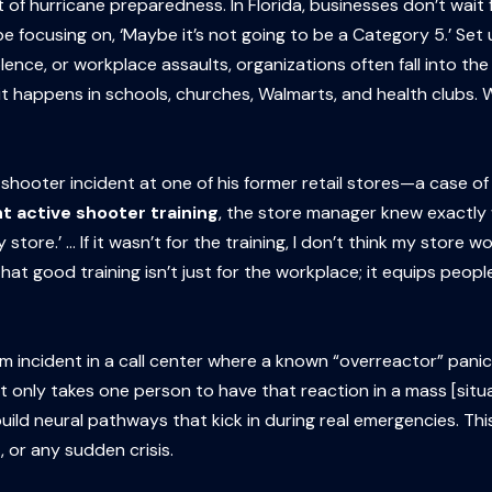
t of hurricane preparedness. In Florida, businesses don’t wai
 be focusing on, ‘Maybe it’s not going to be a Category 5.’ Se
lence, or workplace assaults, organizations often fall into th
 happens in schools, churches, Walmarts, and health clubs. Wai
shooter incident at one of his former retail stores—a case of
t active shooter training
, the store manager knew exactly
store.’ … If it wasn’t for the training, I don’t think my store w
good training isn’t just for the workplace; it equips people
larm incident in a call center where a known “overreactor” pani
t only takes one person to have that reaction in a mass [situ
uild neural pathways that kick in during real emergencies. Th
 or any sudden crisis.