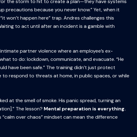
t for the storm to hit to create a plan—they have systems
t up precautions because you never know.” Yet, when it
e “it won’t happen here” trap. Andres challenges this
ting to act until after an incident is a gamble with
 intimate partner violence where an employee’s ex-
 what to do: lockdown, communicate, and evacuate. “He
ould have been safe.” The training didn’t just protect
 to respond to threats at home, in public spaces, or while
cked at the smell of smoke. His panic spread, turning an
ation].” The lesson?
Mental preparation is everything.
is “calm over chaos” mindset can mean the difference