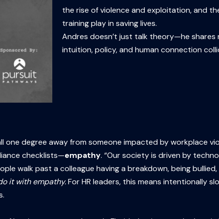
the rise of violence and exploitation, and 
training play in saving lives.
Andres doesn’t just talk theory—he shares ra
intuition, policy, and human connection colli
all one degree away from someone impacted by workplace viole
liance checklists—
empathy
. “Our society is driven by tech
 walk past a colleague having a breakdown, being bullied, or v
o it with empathy.
For HR leaders, this means intentionally s
s.