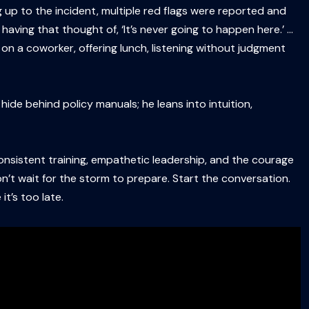
up to the incident, multiple red flags were reported and
aving that thought of, ‘It’s never going to happen here.’ …
 on a coworker, offering lunch, listening without judgment
de behind policy manuals; he leans into intuition,
 consistent training, empathetic leadership, and the courage
n’t wait for the storm to prepare. Start the conversation.
t’s too late.