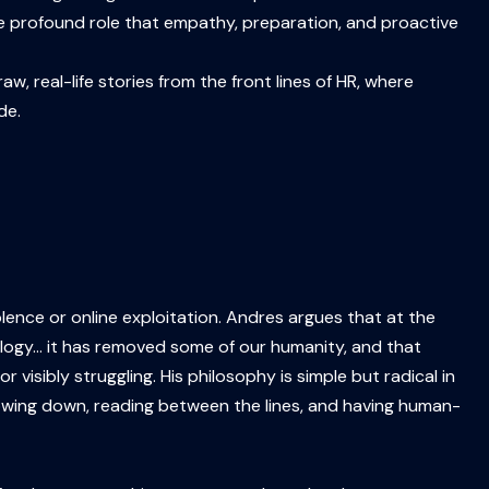
the profound role that empathy, preparation, and proactive
w, real-life stories from the front lines of HR, where
de.
nce or online exploitation. Andres argues that at the
nology… it has removed some of our humanity, and that
isibly struggling. His philosophy is simple but radical in
lowing down, reading between the lines, and having human-