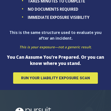
TAKES MINUTES TO COMPLETE
NO DOCUMENTS REQUIRED
IMMEDIATE EXPOSURE VISIBILITY
This is the same structure used to evaluate you
after an incident.
This is your exposure—not a generic result.
You Can Assume You're Prepared. Or you can
know where you stand.
RUN YOUR LIABILITY EXPOSURE SCAN