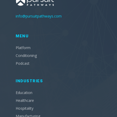
info@pursuitpathways.com
MENU
Platform
Conditioning
Podcast
INDUSTRIES
Education
Healthcare
Hospitality
Manufacturing