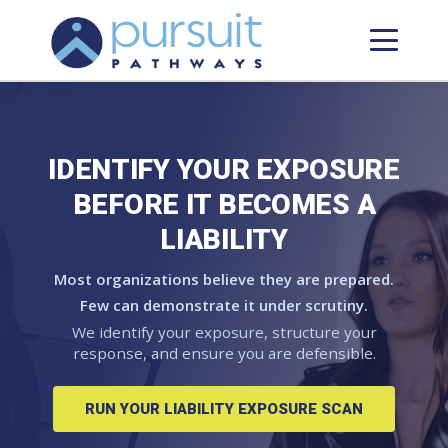
IDENTIFY YOUR EXPOSURE
BEFORE IT BECOMES A
LIABILITY
Most organizations believe they are prepared.
Few can demonstrate it under scrutiny.
We identify your exposure, structure your
response, and ensure you are defensible.
RUN YOUR LIABILITY EXPOSURE SCAN