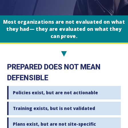
Most organizations are not evaluated on what
they had— they are evaluated on what they
can prove.
▼
PREPARED DOES NOT MEAN
DEFENSIBLE
Policies exist, but are not actionable
Training exists, but is not validated
Plans exist, but are not site-specific