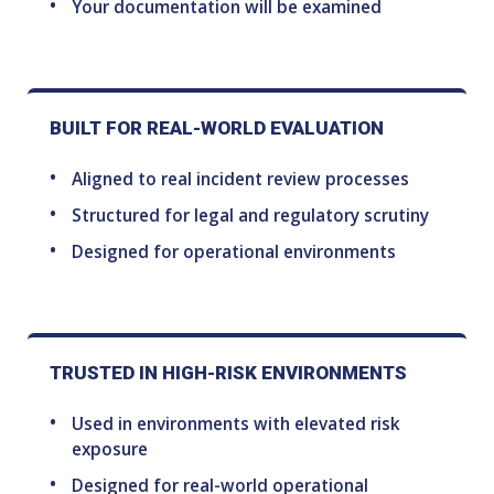
Your documentation will be examined
BUILT FOR REAL-WORLD EVALUATION
Aligned to real incident review processes
Structured for legal and regulatory scrutiny
Designed for operational environments
TRUSTED IN HIGH-RISK ENVIRONMENTS
Used in environments with elevated risk
exposure
Designed for real-world operational