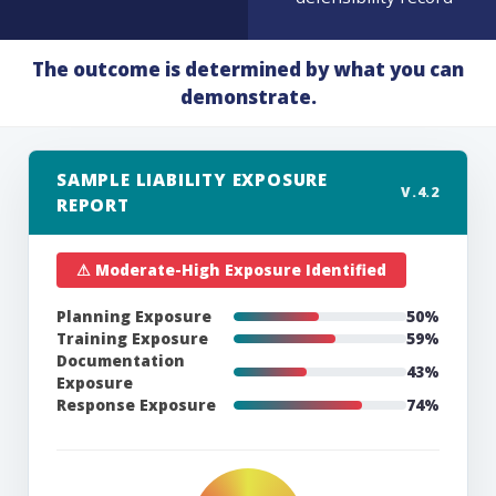
The outcome is determined by what you can
demonstrate.
SAMPLE LIABILITY EXPOSURE
V.4.2
REPORT
⚠ Moderate-High Exposure Identified
Planning Exposure
47%
Training Exposure
65%
Documentation
45%
Exposure
Response Exposure
68%