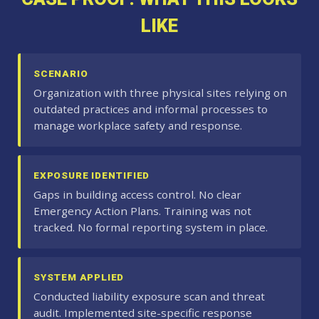
LIKE
SCENARIO
Organization with three physical sites relying on
outdated practices and informal processes to
manage workplace safety and response.
EXPOSURE IDENTIFIED
Gaps in building access control. No clear
Emergency Action Plans. Training was not
tracked. No formal reporting system in place.
SYSTEM APPLIED
Conducted liability exposure scan and threat
audit. Implemented site-specific response