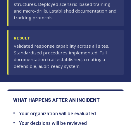
structures. Deployed scenario-based training
and micro-drills. Established documentation and
tracking protocols.
RESULT
Validated response capability across all sites.
Standardized procedures implemented. Full
documentation trail established, creating a
defensible, audit-ready system.
WHAT HAPPENS AFTER AN INCIDENT
Your organization will be evaluated
Your decisions will be reviewed