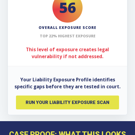
56
OVERALL EXPOSURE SCORE
TOP 22% HIGHEST EXPOSURE
This level of exposure creates legal
vulnerability if not addressed.
Your Liability Exposure Profile identifies
specific gaps before they are tested in court.
RUN YOUR LIABILITY EXPOSURE SCAN
CASE PROOF: WHAT THIS LOOKS