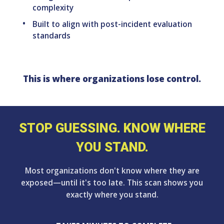
complexity
Built to align with post-incident evaluation
standards
This is where organizations lose control.
STOP GUESSING. KNOW WHERE
YOU STAND.
Most organizations don't know where they are
exposed—until it's too late. This scan shows you
exactly where you stand.