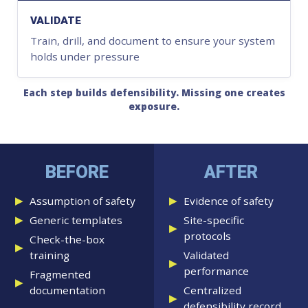
VALIDATE
Train, drill, and document to ensure your system
holds under pressure
Each step builds defensibility. Missing one creates
exposure.
BEFORE
AFTER
Assumption of safety
Evidence of safety
Generic templates
Site-specific
protocols
Check-the-box
training
Validated
performance
Fragmented
documentation
Centralized
defensibility record