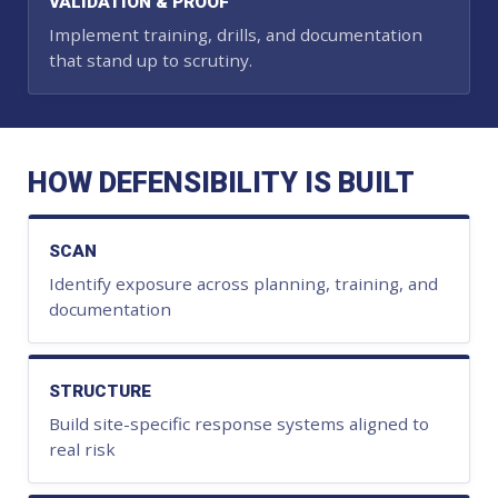
VALIDATION & PROOF
Implement training, drills, and documentation
that stand up to scrutiny.
HOW DEFENSIBILITY IS BUILT
SCAN
Identify exposure across planning, training, and
documentation
STRUCTURE
Build site-specific response systems aligned to
real risk