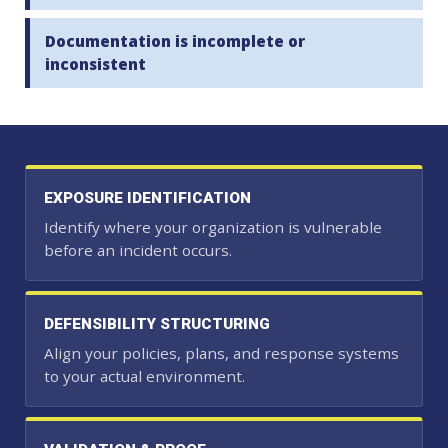
Documentation is incomplete or
inconsistent
EXPOSURE IDENTIFICATION
Identify where your organization is vulnerable
before an incident occurs.
DEFENSIBILITY STRUCTURING
Align your policies, plans, and response systems
to your actual environment.