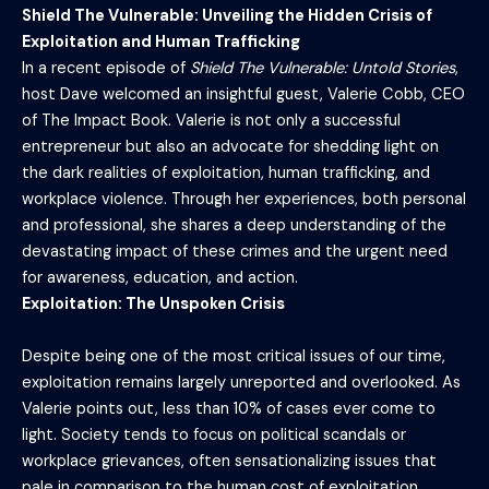
Shield The Vulnerable: Unveiling the Hidden Crisis of
Exploitation and Human Trafficking
In a recent episode of
Shield The Vulnerable: Untold Stories
,
host Dave welcomed an insightful guest, Valerie Cobb, CEO
of The Impact Book. Valerie is not only a successful
entrepreneur but also an advocate for shedding light on
the dark realities of exploitation, human trafficking, and
workplace violence. Through her experiences, both personal
and professional, she shares a deep understanding of the
devastating impact of these crimes and the urgent need
for awareness, education, and action.
Exploitation: The Unspoken Crisis
Despite being one of the most critical issues of our time,
exploitation remains largely unreported and overlooked. As
Valerie points out, less than 10% of cases ever come to
light. Society tends to focus on political scandals or
workplace grievances, often sensationalizing issues that
pale in comparison to the human cost of exploitation.