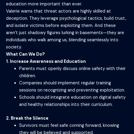
education more important than ever.
Valerie warns that threat actors are highly skilled at
deception. They leverage psychological tactics, build trust,
and isolate victims before exploiting them. And these
aren’t just shadowy figures lurking in basements—they are
individuals who walk among us, blending seamlessly into
society.
What Can We Do?
1. Increase Awareness and Education
Parents must openly discuss online safety with their
children.
Companies should implement regular training
sessions on recognizing and preventing exploitation.
Schools should integrate education on digital safety
and healthy relationships into their curriculum.
2. Break the Silence
Survivors must feel safe coming forward, knowing
they will be believed and supported.