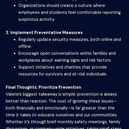
Organizations should create a culture where
employees and students feel comfortable reporting
suspicious activity.
3. Implement Preventative Measures
Regularly update security measures, both online and
offline.
Encourage open conversations within families and
workplaces about warning signs and risk factors.
Support initiatives and charities that provide
resources for survivors and at-risk individuals.
Final Thoughts: Prioritize Prevention
Valerie’s biggest takeaway is simple: prevention is always
better than reaction. The cost of ignoring these issues—
both financially and emotionally—is far greater than the
time it takes to educate ourselves and our communities.
Whether it’s through brief monthly safety meetings, family
discussions, or company-wide initiatives, taking small steps