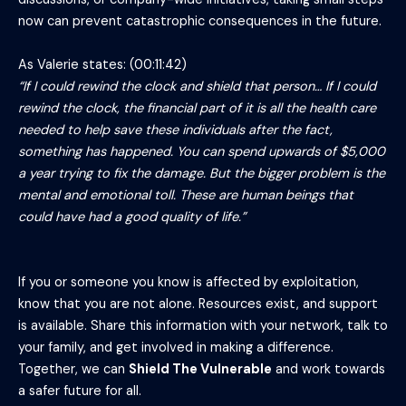
now can prevent catastrophic consequences in the future.
As Valerie states: (00:11:42)
“If I could rewind the clock and shield that person… If I could
rewind the clock, the financial part of it is all the health care
needed to help save these individuals after the fact,
something has happened. You can spend upwards of $5,000
a year trying to fix the damage. But the bigger problem is the
mental and emotional toll. These are human beings that
could have had a good quality of life.”
If you or someone you know is affected by exploitation,
know that you are not alone. Resources exist, and support
is available. Share this information with your network, talk to
your family, and get involved in making a difference.
Together, we can
Shield The Vulnerable
and work towards
a safer future for all.