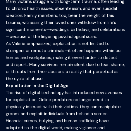
Many victims struggle with long-term trauma, often leading
to chronic health issues, absenteeism, and even suicidal
ideation. Family members, too, bear the weight of this
trauma, witnessing their loved ones withdraw from life’s
significant moments—weddings, birthdays, and celebrations
—because of the lingering psychological scars.
As Valerie emphasized, exploitation is not limited to
strangers or remote criminals—it often happens within our
homes and workplaces, making it even harder to detect
and report. Many survivors remain silent due to fear, shame,
or threats from their abusers, a reality that perpetuates
the cycle of abuse.
Exploitation in the Digital Age
The rise of digital technology has introduced new avenues
for exploitation. Online predators no longer need to
physically interact with their victims; they can manipulate,
groom, and exploit individuals from behind a screen.
Financial crimes, bullying, and human trafficking have
adapted to the digital world, making vigilance and