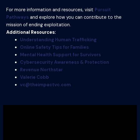
For more information and resources, visit
Pursuit
Pathways
and explore how you can contribute to the
mission of ending exploitation.
Additional Resources:
Understanding Human Trafficking
Online Safety Tips for Families
Mental Health Support for Survivors
Cybersecurity Awareness & Protection
Revenue Northstar
Valerie Cobb
vc@theimpactvc.com