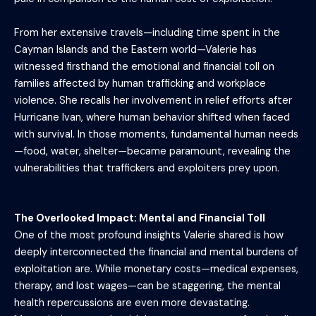
From her extensive travels—including time spent in the
Cayman Islands and the Eastern world—Valerie has
witnessed firsthand the emotional and financial toll on
families affected by human trafficking and workplace
violence. She recalls her involvement in relief efforts after
Hurricane Ivan, where human behavior shifted when faced
with survival. In those moments, fundamental human needs
—food, water, shelter—became paramount, revealing the
vulnerabilities that traffickers and exploiters prey upon.
The Overlooked Impact: Mental and Financial Toll
One of the most profound insights Valerie shared is how
deeply interconnected the financial and mental burdens of
exploitation are. While monetary costs—medical expenses,
therapy, and lost wages—can be staggering, the mental
health repercussions are even more devastating.