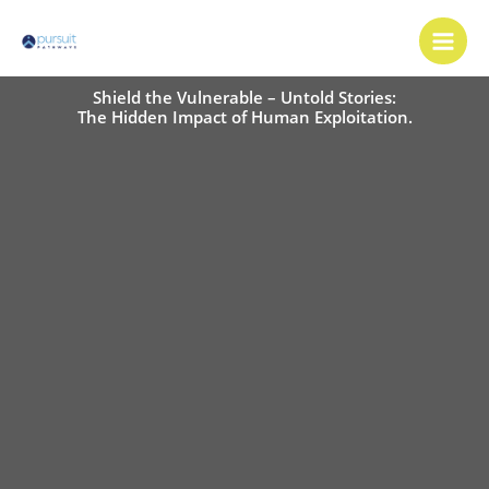
Skip
Main
to
Men
content
Shield the Vulnerable – Untold Stories:
The Hidden Impact of Human Exploitation.