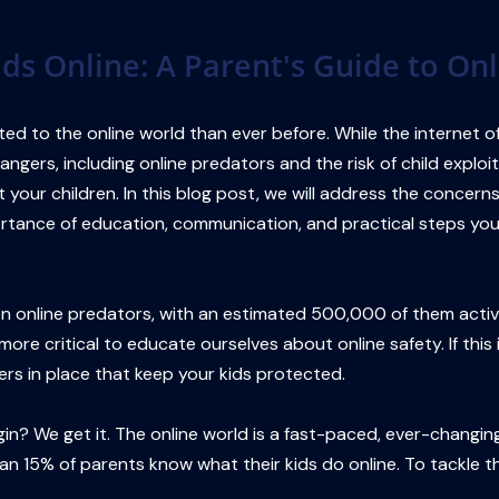
ids Online: A Parent's Guide to Onl
ted to the online world than ever before. While the internet o
ngers, including online predators and the risk of child exploit
 your children. In this blog post, we will address the concer
portance of education, communication, and practical steps you 
llion online predators, with an estimated 500,000 of them act
 more critical to educate ourselves about online safety. If thi
rs in place that keep your kids protected.
? We get it. The online world is a fast-paced, ever-changing w
han 15% of parents know what their kids do online. To tackle thi