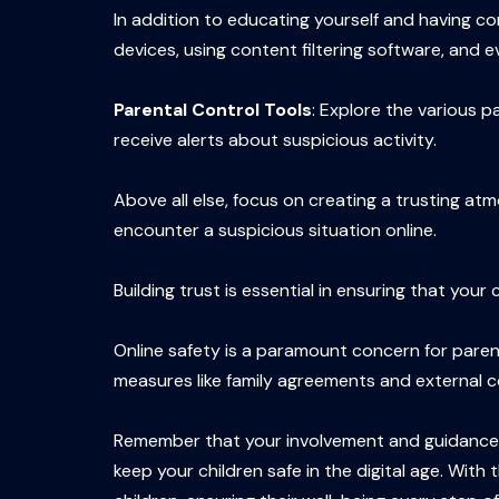
In addition to educating yourself and having c
devices, using content filtering software, and e
Parental Control Tools
: Explore the various p
receive alerts about suspicious activity.
Above all else, focus on creating a trusting a
encounter a suspicious situation online.
Building trust is essential in ensuring that you
Online safety is a paramount concern for parent
measures like family agreements and external con
Remember that your involvement and guidance are
keep your children safe in the digital age. Wit