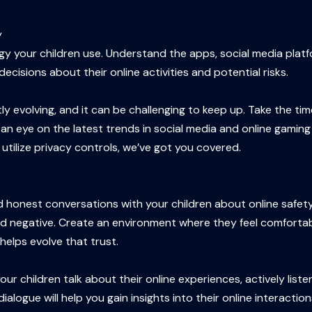
y
logy your children use. Understand the apps, social media plat
isions about their online activities and potential risks.
ly evolving, and it can be challenging to keep up. Take the ti
n eye on the latest trends in social media and online gaming
tilize privacy controls, we’ve got you covered.
 honest conversations with your children about online safet
and negative. Create an environment where they feel comfort
helps evolve that trust.
our children talk about their online experiences, actively li
ialogue will help you gain insights into their online interacti