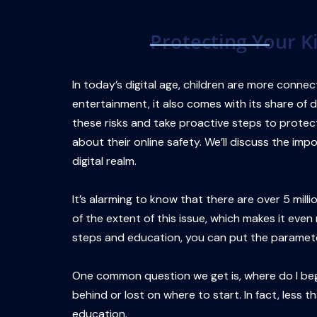
Skip
to
Protecting Your K
content
In today’s digital age, children are more connec
entertainment, it also comes with its share of da
these risks and take proactive steps to protect
about their online safety. We’ll discuss the im
digital realm.
It’s alarming to know that there are over 5 mi
of the extent of this issue, which makes it even
steps and education, you can put the paramete
One common question we get is, where do I begin
behind or lost on where to start. In fact, less t
education.