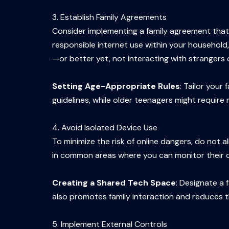
3. Establish Family Agreements
Consider implementing a family agreement that 
responsible internet use within your household,
—or better yet, not interacting with strangers o
Setting Age-Appropriate Rules
: Tailor your
guidelines, while older teenagers might require
4. Avoid Isolated Device Use
To minimize the risk of online dangers, do not
in common areas where you can monitor their onl
Creating a Shared Tech Space
: Designate a 
also promotes family interaction and reduces th
5. Implement External Controls