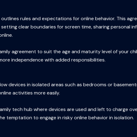
outlines rules and expectations for online behavior. This agr
 setting clear boundaries for screen time, sharing personal in
nline.
 family agreement to suit the age and maturity level of your ch
 more independence with added responsibilities.
 allow devices in isolated areas such as bedrooms or basement
ine activities more easily.
family tech hub where devices are used and left to charge over
e temptation to engage in risky online behavior in isolation.