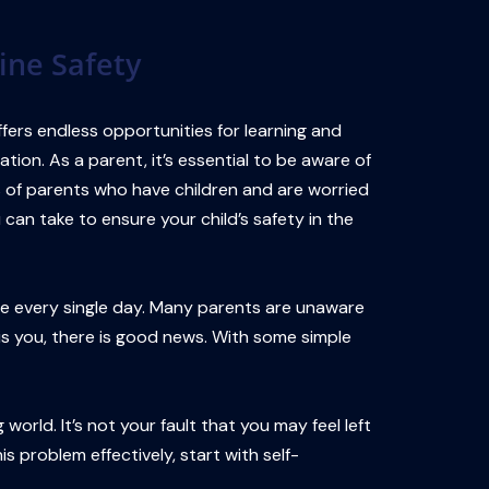
ine Safety
ffers endless opportunities for learning and
ation. As a parent, it’s essential to be aware of
ns of parents who have children and are worried
can take to ensure your child’s safety in the
ive every single day. Many parents are unaware
s is you, there is good news. With some simple
orld. It’s not your fault that you may feel left
s problem effectively, start with self-