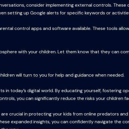
onversations, consider implementing external controls. These 
ven setting up Google alerts for specific keywords or activiti
arental control apps and software available. These tools allow
tmosphere with your children. Let them know that they can com
r children will turn to you for help and guidance when needed.
s in today’s digital world. By educating yourself, fostering 
trols, you can significantly reduce the risks your children fa
 crucial in protecting your kids from online predators and ex
h these expanded insights, you can confidently navigate the co