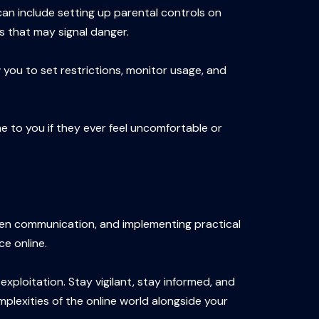
can include setting up parental controls on
es that may signal danger.
 you to set restrictions, monitor usage, and
e to you if they ever feel uncomfortable or
open communication, and implementing practical
ce online.
ploitation. Stay vigilant, stay informed, and
mplexities of the online world alongside your