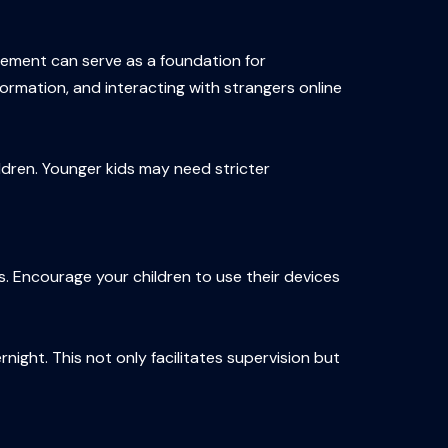
eement can serve as a foundation for
formation, and interacting with strangers online
ildren. Younger kids may need stricter
s. Encourage your children to use their devices
night. This not only facilitates supervision but