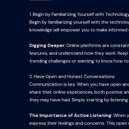
1. Begin by Familiarizing Yourself with Technolog
Begin by familiarizing yourself with the techno
knowledge will empower you to make informed dec
Digging Deeper
: Online platforms are constant
features, and understand how they work. Keep a
trending challenges or wanting to know how to u
2. Have Open and Honest Conversations
Communication is key. When you have open and
share their online experiences, both positive 
they may have had. Simply starting by listening 
The Importance of Active Listening
: When y
express their feelings and concerns. This open d