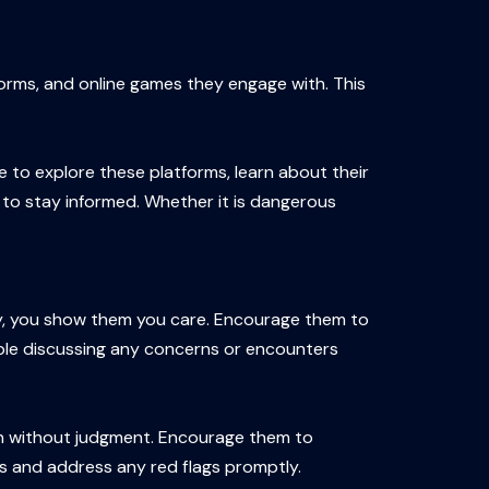
forms, and online games they engage with. This
me to explore these platforms, learn about their
 to stay informed. Whether it is dangerous
y, you show them you care. Encourage them to
able discussing any concerns or encounters
sten without judgment. Encourage them to
ons and address any red flags promptly.