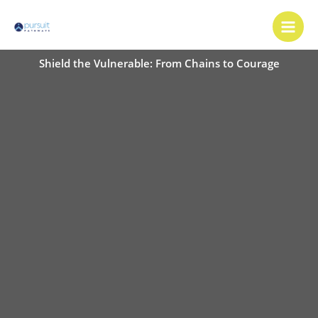
Skip
Main
to
Men
content
Shield the Vulnerable: From Chains to Courage