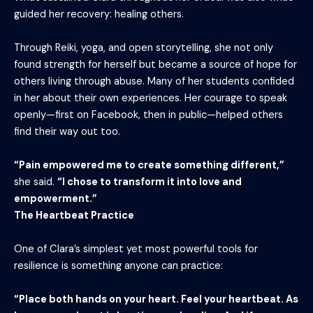
guided her recovery: healing others.
Through Reiki, yoga, and open storytelling, she not only
found strength for herself but became a source of hope for
others living through abuse. Many of her students confided
in her about their own experiences. Her courage to speak
openly—first on Facebook, then in public—helped others
find their way out too.
“Pain empowered me to create something different,”
she said.
“I chose to transform it into love and
empowerment.”
The Heartbeat Practice
One of Clara’s simplest yet most powerful tools for
resilience is something anyone can practice:
“Place both hands on your heart. Feel your heartbeat. As