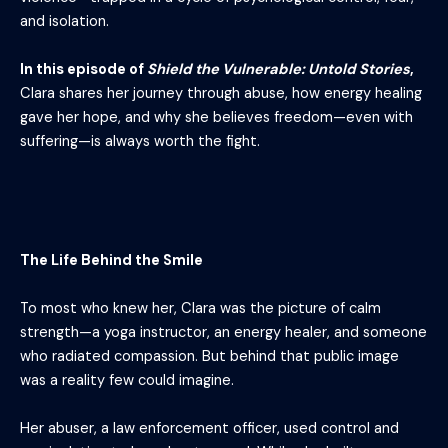
and isolation.
In this episode of
Shield the Vulnerable: Untold Stories
,
Clara shares her journey through abuse, how energy healing
gave her hope, and why she believes freedom—even with
suffering—is always worth the fight.
The Life Behind the Smile
To most who knew her, Clara was the picture of calm
strength—a yoga instructor, an energy healer, and someone
who radiated compassion. But behind that public image
was a reality few could imagine.
Her abuser, a law enforcement officer, used control and