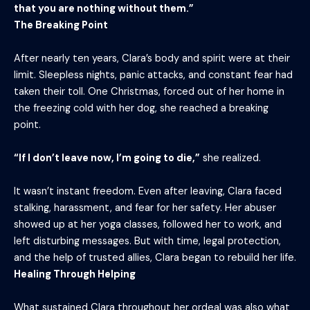
that you are nothing without them.”
The Breaking Point
After nearly ten years, Clara’s body and spirit were at their
limit. Sleepless nights, panic attacks, and constant fear had
taken their toll. One Christmas, forced out of her home in
the freezing cold with her dog, she reached a breaking
point.
“If I don’t leave now, I’m going to die,”
she realized.
It wasn’t instant freedom. Even after leaving, Clara faced
stalking, harassment, and fear for her safety. Her abuser
showed up at her yoga classes, followed her to work, and
left disturbing messages. But with time, legal protection,
and the help of trusted allies, Clara began to rebuild her life.
Healing Through Helping
What sustained Clara throughout her ordeal was also what