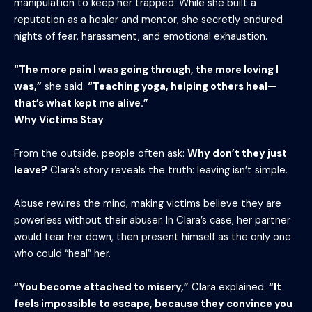
manipulation to keep her trapped. While she built a
reputation as a healer and mentor, she secretly endured
nights of fear, harassment, and emotional exhaustion.
“The more pain I was going through, the more loving I
was,”
she said.
“Teaching yoga, helping others heal—
that’s what kept me alive.”
Why Victims Stay
From the outside, people often ask:
Why don’t they just
leave?
Clara’s story reveals the truth: leaving isn’t simple.
Abuse rewires the mind, making victims believe they are
powerless without their abuser. In Clara’s case, her partner
would tear her down, then present himself as the only one
who could “heal” her.
“You become attached to misery,”
Clara explained.
“It
feels impossible to escape, because they convince you