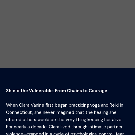
Shield the Vulnerable: From Chains to Courage
When Clara Vanine first began practicing yoga and Reiki in
Connecticut, she never imagined that the healing she
offered others would be the very thing keeping her alive.
For nearly a decade, Clara lived through intimate partner
violence—trapped in a cycle of psychological control, fear,