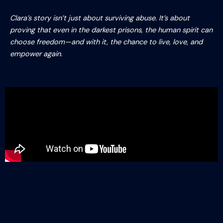
Clara’s story isn’t just about surviving abuse. It’s about
proving that even in the darkest prisons, the human spirit can
choose freedom—and with it, the chance to live, love, and
empower again.