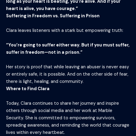
long as your heart is beating, you’re alive. And if your
heart is alive, you have courage.”
Suffering in Freedom vs. Suffering in Prison
Clara leaves listeners with a stark but empowering truth:
“You’re going to suffer either way. But if you must suffer,
suffer in freedom—not in a prison.”
Her story is proof that while leaving an abuser is never easy
or entirely safe, it is possible. And on the other side of fear,
there is light, healing, and community.
Where to Find Clara
Today, Clara continues to share her journey and inspire
others through social media and her work at Marble
Security. She is committed to empowering survivors,
spreading awareness, and reminding the world that courage
lives within every heartbeat.